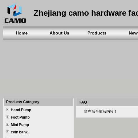
Zhejiang camo hardware fa
Home
About Us
Products
New
Products Category
FAQ
Hand Pump
请在后台填写内容！
Foot Pump
Mini Pump
coin bank