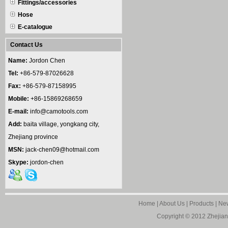
Fittings/accessories
Hose
E-catalogue
Contact Us
Name:
Jordon Chen
Tel:
+86-579-87026628
Fax:
+86-579-87158995
Mobile:
+86-15869268659
E-mail:
info@camotools.com
Add:
baita village, yongkang city,
Zhejiang province
MSN:
jack-chen09@hotmail.com
Skype:
jordon-chen
Home
|
About Us
|
Products
|
Ne
Copyright © 2012
Zhejian