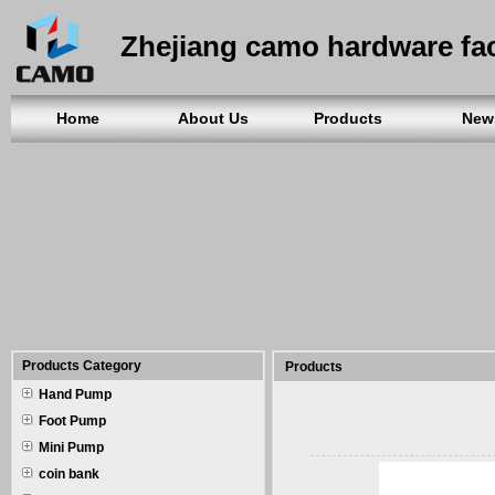
Zhejiang camo hardware fa
Home
About Us
Products
New
Products Category
Products
Hand Pump
Foot Pump
Mini Pump
coin bank