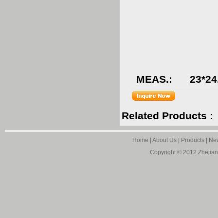
QT
G.W.
MEAS.: 23*24.
Related Products :
Home
|
About Us
|
Products
|
Ne
Copyright © 2012
Zhejian