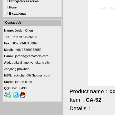
Fittings/accessories
Hose
E-catalogue
Contact Us
Name:
Jordon Chen
Tel:
+86-579-87026628
Fax:
+86-579-87158995
Mobile:
+86-15869268659
E-mail:
jordon@camotools.com
Add:
baita village, yongkang city,
Zhejiang province
MSN:
jack-chen09@hotmail.com
Skype:
jordon-chen
QQ:
604158433
Product name：
c
Item：
CA-52
Details：