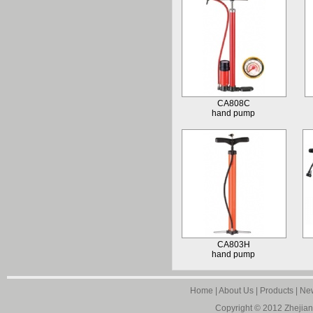
CA808C
hand pump
CA803H
hand pump
Home
|
About Us
|
Products
|
Ne
Copyright © 2012
Zhejian