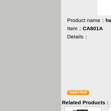
Product name：
h
Item：
CA801A
Details：
QT
G.W.
MEAS
Related Products :