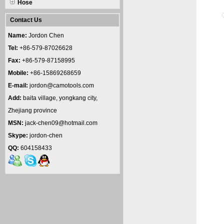
Hose
Contact Us
Name:
Jordon Chen
Tel:
+86-579-87026628
Fax:
+86-579-87158995
Mobile:
+86-15869268659
E-mail:
jordon@camotools.com
Add:
baita village, yongkang city,
Zhejiang province
MSN:
jack-chen09@hotmail.com
Skype:
jordon-chen
QQ:
604158433