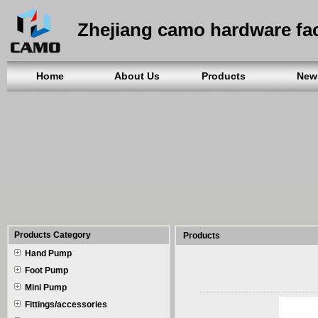
Zhejiang camo hardware fa
Home
About Us
Products
New
Products Category
Products
Hand Pump
Foot Pump
Mini Pump
Fittings/accessories